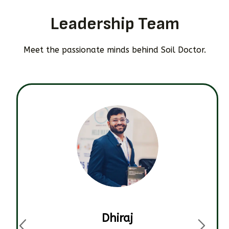
Leadership Team
Meet the passionate minds behind Soil Doctor.
Dhiraj