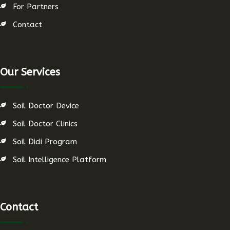
For Partners
Contact
Our Services
Soil Doctor Device
Soil Doctor Clinics
Soil Didi Program
Soil Intelligence Platform
Contact