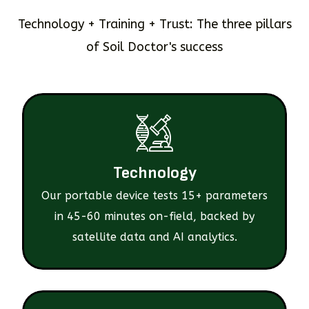
Technology + Training + Trust: The three pillars
of Soil Doctor's success
Technology
Our portable device tests 15+ parameters
in 45-60 minutes on-field, backed by
satellite data and AI analytics.