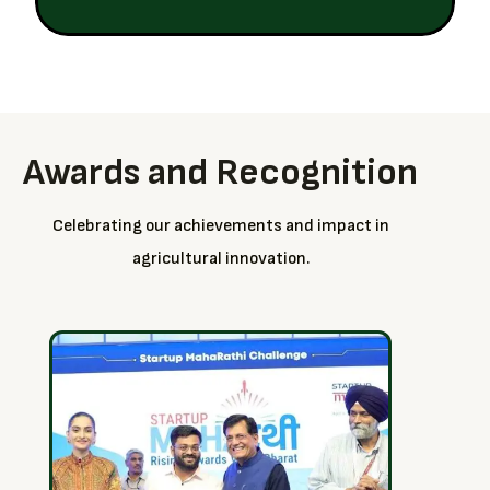
Awards and Recognition
Celebrating our achievements and impact in
agricultural innovation.