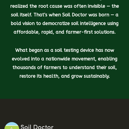
realized the root cause was often invisible — the
soil itself. That’s when Soil Doctor was born — a
bold vision to democratize soil intelligence using
affordable, rapid, and farmer-first solutions.
What began as a soil testing device has now
evolved into a nationwide movement, enabling
thousands of farmers to understand their soil,
restore its health, and grow sustainably.