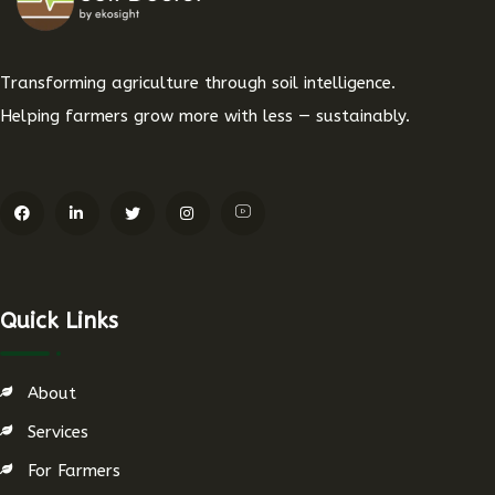
Transforming agriculture through soil intelligence.
Helping farmers grow more with less — sustainably.
Quick Links
About
Services
For Farmers