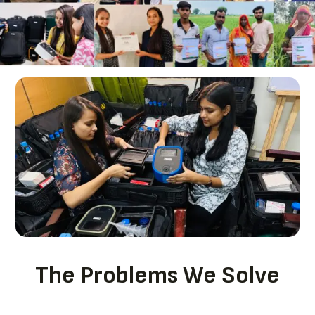
The Problems We Solve