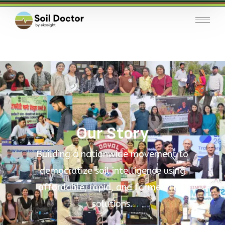
Our Story
Building a nationwide movement to
democratize soil intelligence using
affordable, rapid, and farmer-first
solutions.