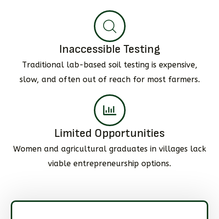
Inaccessible Testing
Traditional lab-based soil testing is expensive,
slow, and often out of reach for most farmers.
Limited Opportunities
Women and agricultural graduates in villages lack
viable entrepreneurship options.