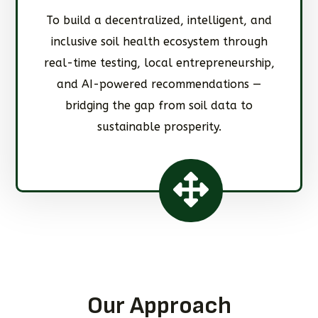
To build a decentralized, intelligent, and
inclusive soil health ecosystem through
real-time testing, local entrepreneurship,
and AI-powered recommendations —
bridging the gap from soil data to
sustainable prosperity.
Our Approach