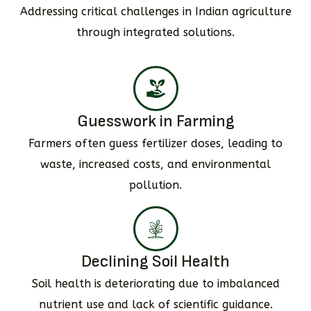
Addressing critical challenges in Indian agriculture
through integrated solutions.
Guesswork in Farming
Farmers often guess fertilizer doses, leading to
waste, increased costs, and environmental
pollution.
Declining Soil Health
Soil health is deteriorating due to imbalanced
nutrient use and lack of scientific guidance.