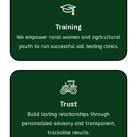
Training
We empower rural women and agricultural
youth to run successful soil testing clinics.
Trust
Build lasting relationships through
personalized advisory and transparent,
trackable results.