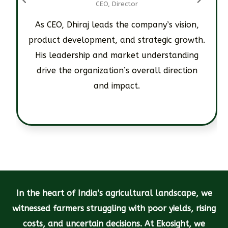
CEO, Director
As CEO, Dhiraj leads the company’s vision,
product development, and strategic growth.
His leadership and market understanding
drive the organization’s overall direction
and impact.
In the heart of India’s agricultural landscape, we
witnessed farmers struggling with poor yields, rising
costs, and uncertain decisions. At Ekosight, we