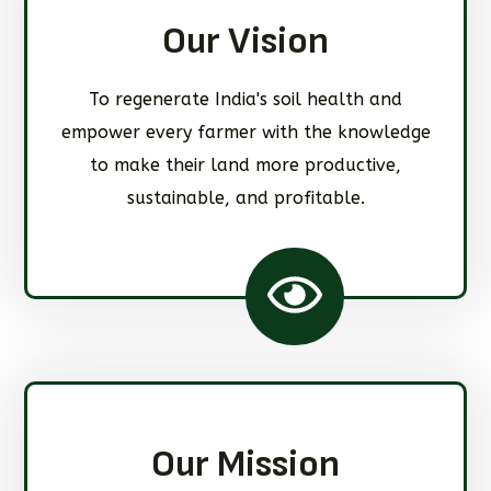
Our Vision
To regenerate India's soil health and
empower every farmer with the knowledge
to make their land more productive,
sustainable, and profitable.
Our Mission