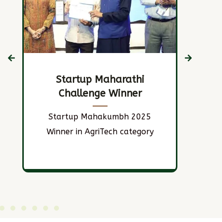
Startup Maharathi
Challenge Winner
S
Startup Mahakumbh 2025
Ho
Winner in AgriTech category
n