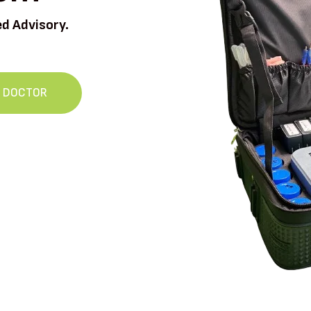
ed Advisory.
L DOCTOR