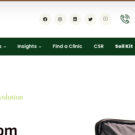
s
Insights
Find a Clinic
CSR
Soil Kit
volution
dom