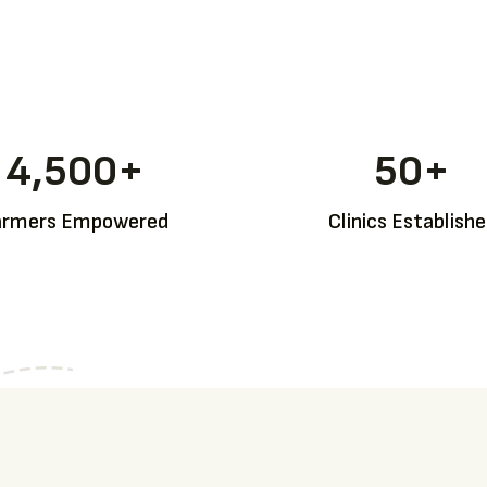
4,500
+
50
+
armers Empowered
Clinics Establish