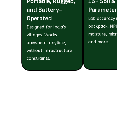
Portable, Rugged,
16+ Soil &
and Battery-
Parameter
Operated
Lab accuracy 
backpack. NPK
Designed for India's
moisture, micr
villages. Works
and more.
anywhere, anytime,
without infrastructure
constraints.