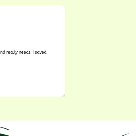
d really needs. I saved
Earlier, we guessed our fert
soil and yield both improved
Rajesh Kumar
Soil Doctor, Bihar