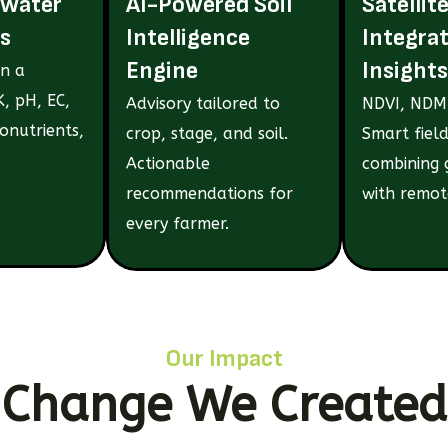
 Water
AI-Powered Soil
Satellit
s
Intelligence
Integra
Engine
Insights
in a
, pH, EC,
Advisory tailored to
NDVI, NDMI
onutrients,
crop, stage, and soil.
Smart field
Actionable
combining 
recommendations for
with remot
every farmer.
Our Impact
Change We Created