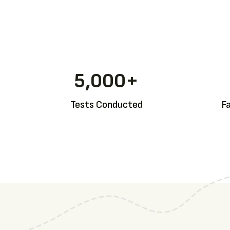
5,000
+
Tests Conducted
F