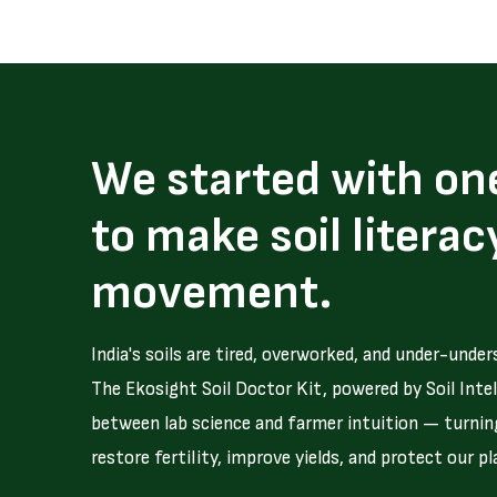
We started with on
to make soil literac
movement.
India's soils are tired, overworked, and under-under
The Ekosight Soil Doctor Kit, powered by Soil Intel
between lab science and farmer intuition — turning
restore fertility, improve yields, and protect our pl