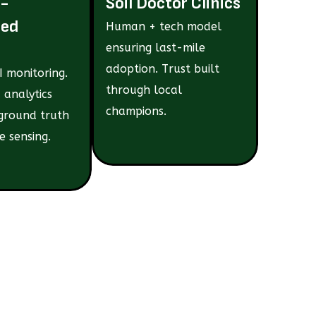
e-
Soil Doctor Clinics
ted
Human + tech model
ensuring last-mile
adoption. Trust built
 monitoring.
through local
 analytics
champions.
ground truth
e sensing.