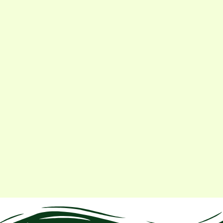
ilizer needs. Now we test before every crop. My
.