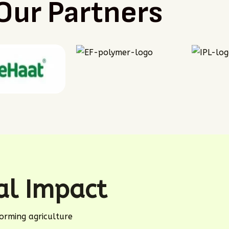
Our Partners
eal Impact
orming agriculture