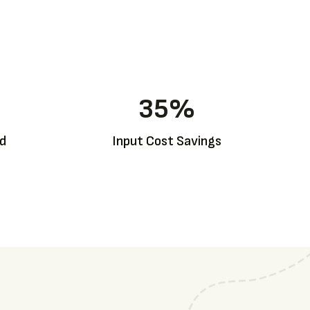
35
%
ed
Input Cost Savings