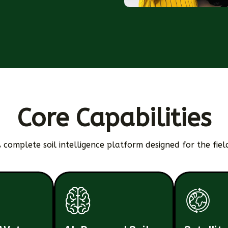
Core Capabilities
 complete soil intelligence platform designed for the fiel