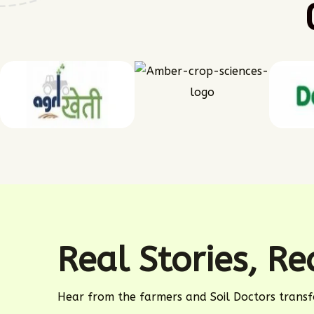
Real Stories, R
Hear from the farmers and Soil Doctors transf