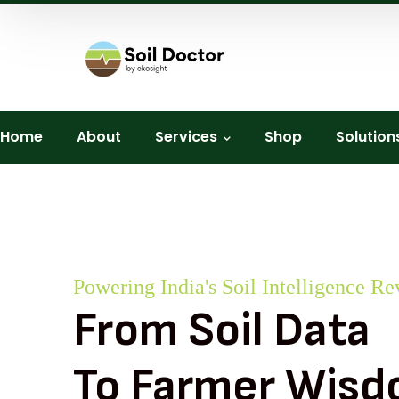
Home
About
Services
Shop
Solution
Powering India's Soil Intelligence Re
From Soil Data
To Farmer Wis