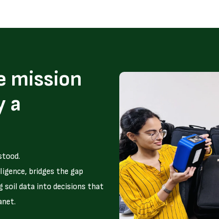
e mission
y a
stood.
ligence, bridges the gap
 soil data into decisions that
anet.