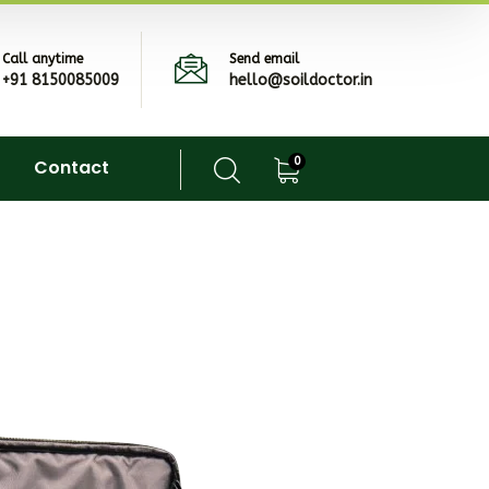
Call anytime
Send email
+91 8150085009
hello@soildoctor.in
0
Contact