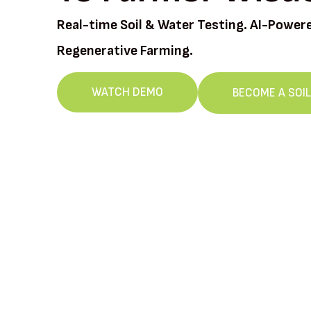
Real-time Soil & Water Testing. AI-Power
Regenerative Farming.
WATCH DEMO
BECOME A SOI