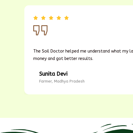
My
The Soil Doctor helped me understand what my lan
money and got better results.
Sunita Devi
Farmer, Madhya Pradesh