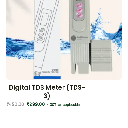
Digital TDS Meter (TDS-
3)
₹
450.00
₹
299.00
+ GST as applicable