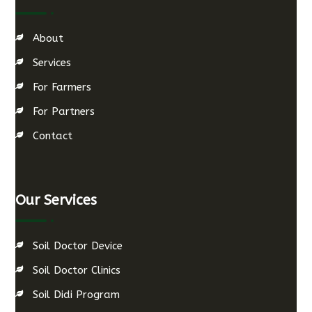
About
Services
For Farmers
For Partners
Contact
Our Services
Soil Doctor Device
Soil Doctor Clinics
Soil Didi Program