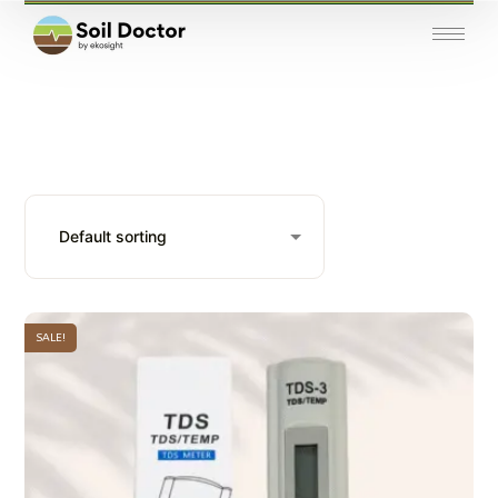
SALE!