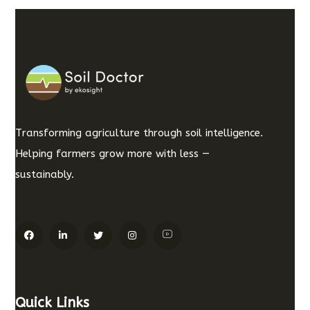
Transforming agriculture through soil intelligence.
Helping farmers grow more with less —
sustainably.
Quick Links