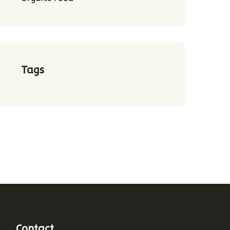
Tags
Contact