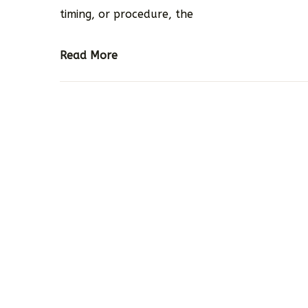
timing, or procedure, the
Read More