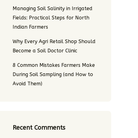
Managing Soil Salinity in Irrigated
Fields: Practical Steps for North
Indian Farmers
Why Every Agri Retail Shop Should
Become a Soil Doctor Clinic
8 Common Mistakes Farmers Make
During Soil Sampling (and How to
Avoid Them)
Recent Comments