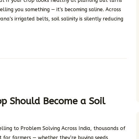
at If your crop looks healthy at planting but turns
elling you something — it’s becoming saline. Across
’s irrigated belts, soil salinity is silently reducing
op Should Become a Soil
elling to Problem Solving Across India, thousands of
act for farmers — whether they’re buying seeds,