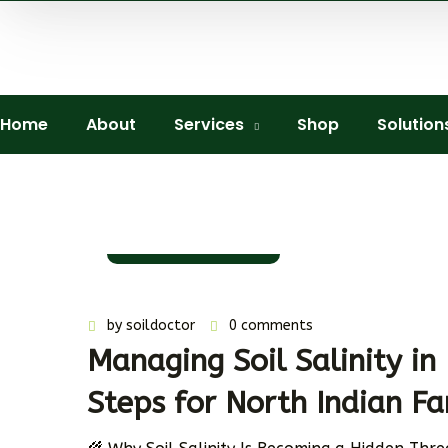
Home
About
Services
Shop
Solution
11 November 2025
by
soildoctor
0 comments
Managing Soil Salinity in 
Steps for North Indian F