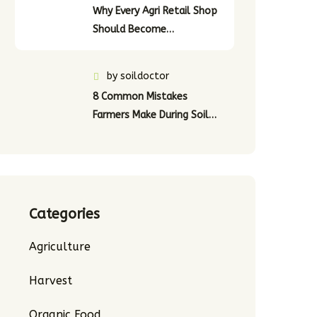
Why Every Agri Retail Shop
Should Become…
by
soildoctor
8 Common Mistakes
Farmers Make During Soil…
Categories
Agriculture
Harvest
Organic Food