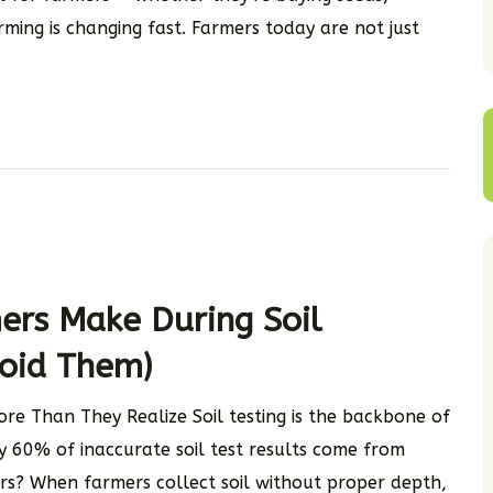
arming is changing fast. Farmers today are not just
rs Make During Soil
oid Them)
re Than They Realize Soil testing is the backbone of
ly 60% of inaccurate soil test results come from
s? When farmers collect soil without proper depth,