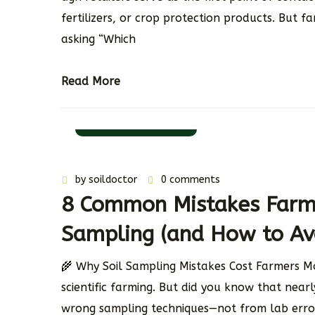
fertilizers, or crop protection products. But f
asking “Which
Read More
11 November 2025
by
soildoctor
0 comments
8 Common Mistakes Farme
Sampling (and How to Av
🌾 Why Soil Sampling Mistakes Cost Farmers Mo
scientific farming. But did you know that near
wrong sampling techniques—not from lab error