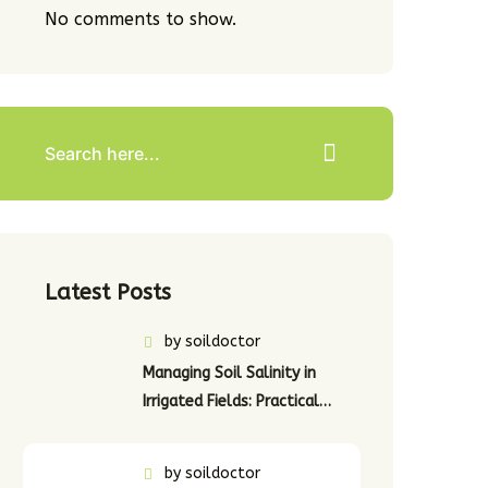
No comments to show.
Latest Posts
by
soildoctor
Managing Soil Salinity in
Irrigated Fields: Practical…
by
soildoctor