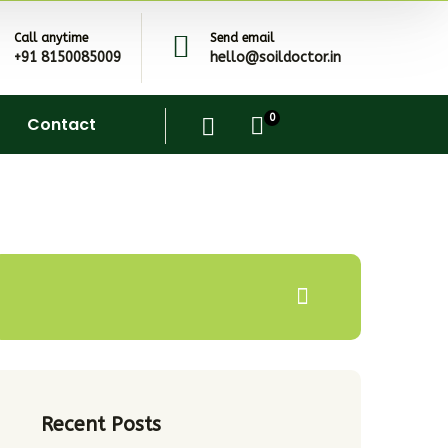
Call anytime
Send email
+91 8150085009
hello@soildoctor.in
0
Contact
Recent Posts