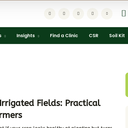
s
Insights
Find a Clinic
CSR
Soil Kit
Irrigated Fields: Practical
armers