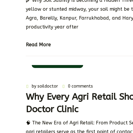
🌾 Why Soil Salinity Is Becoming a Hidden Thre
yellow or stunted midway, your soil might be t
Agra, Bareilly, Kanpur, Farrukhabad, and Haryana
productivity year after
Read More
11 November 2025
by
soildoctor
0 comments
Why Every Agri Retail Sh
Doctor Clinic
🧠 The New Era of Agri Retail: From Product S
agri retailers serve as the first point of cont